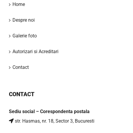
Home
Despre noi
Galerie foto
Autorizari si Acreditari
Contact
CONTACT
Sediu social – Corespondenta postala
str. Hasmas, nr. 18, Sector 3, Bucuresti