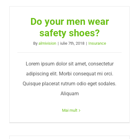
Do your men wear
safety shoes?
By
almivision
|
iulie 7th, 2018
|
Insurance
Lorem ipsum dolor sit amet, consectetur
adipiscing elit. Morbi consequat mi orci.
Quisque placerat rutrum odio eget sodales.
Aliquam
Mai mult