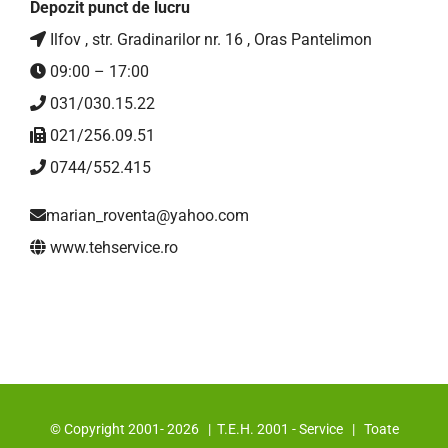
Depozit punct de lucru
Ilfov , str. Gradinarilor nr. 16 , Oras Pantelimon
09:00 – 17:00
031/030.15.22
021/256.09.51
0744/552.415
marian_roventa@yahoo.com
www.tehservice.ro
© Copyright 2001-
2026 | T.E.H. 2001 - Service | Toate