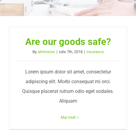
Are our goods safe?
By
almivision
|
iulie 7th, 2018
|
Insurance
Lorem ipsum dolor sit amet, consectetur
adipiscing elit. Morbi consequat mi orci.
Quisque placerat rutrum odio eget sodales.
Aliquam
Mai mult