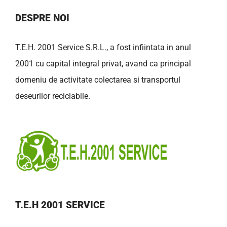
DESPRE NOI
T.E.H. 2001 Service S.R.L., a fost infiintata in anul
2001 cu capital integral privat, avand ca principal
domeniu de activitate colectarea si transportul
deseurilor reciclabile.
T.E.H 2001 SERVICE