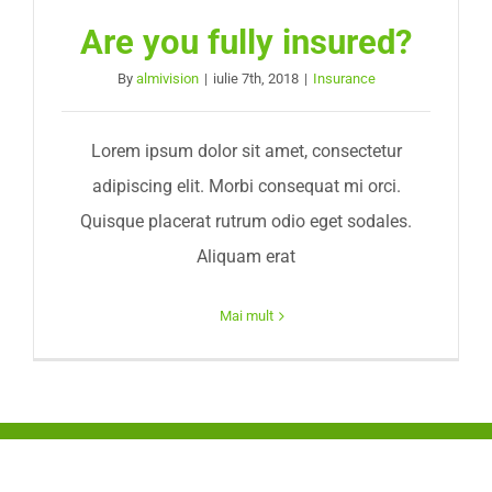
Are you fully insured?
By
almivision
|
iulie 7th, 2018
|
Insurance
Lorem ipsum dolor sit amet, consectetur
adipiscing elit. Morbi consequat mi orci.
Quisque placerat rutrum odio eget sodales.
Aliquam erat
Mai mult