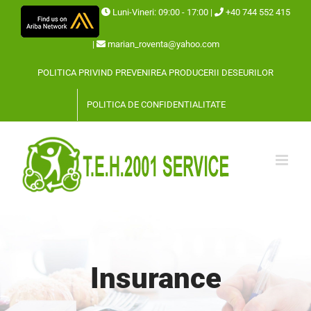
Skip
Luni-Vineri: 09:00 - 17:00 |
+40 744 552 415
to
|
marian_roventa@yahoo.com
content
POLITICA PRIVIND PREVENIREA PRODUCERII DESEURILOR
POLITICA DE CONFIDENTIALITATE
Insurance